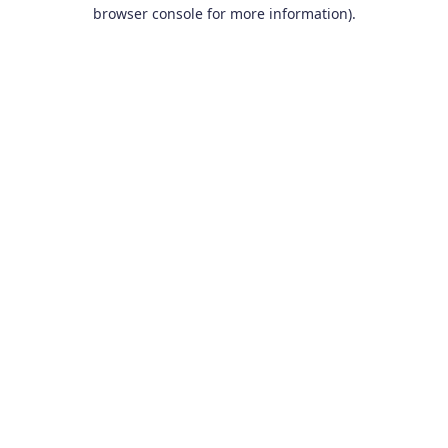
browser console for more information).