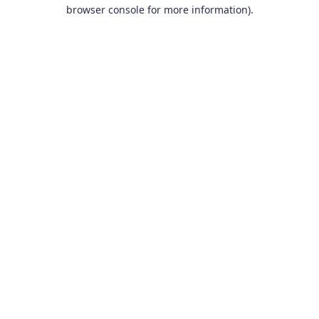
browser console for more information).