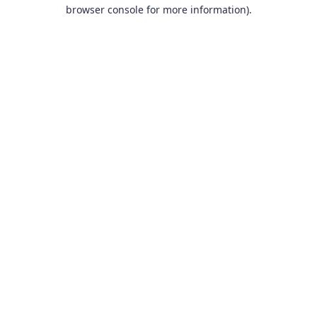
browser console for more information).