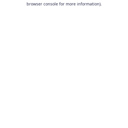
browser console for more information).