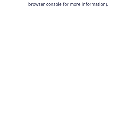
browser console for more information).