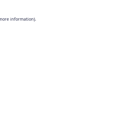
 more information).