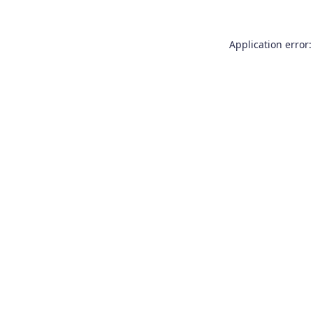
Application error: