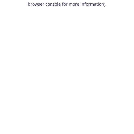
browser console for more information).