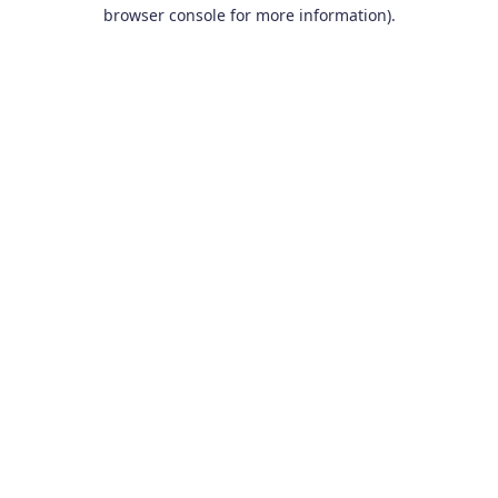
browser console for more information).