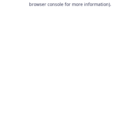
browser console for more information).