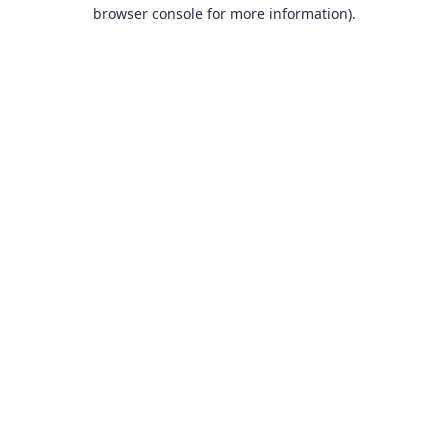
browser console for more information).