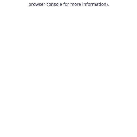
browser console for more information).