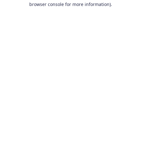
browser console for more information).