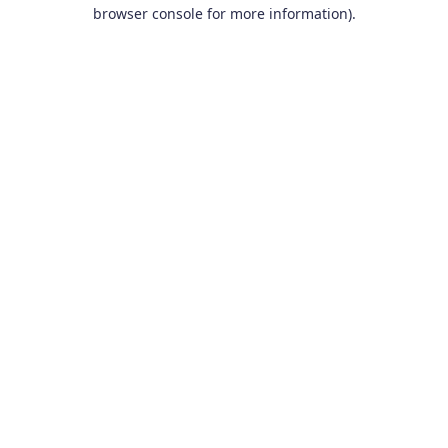
browser console for more information).