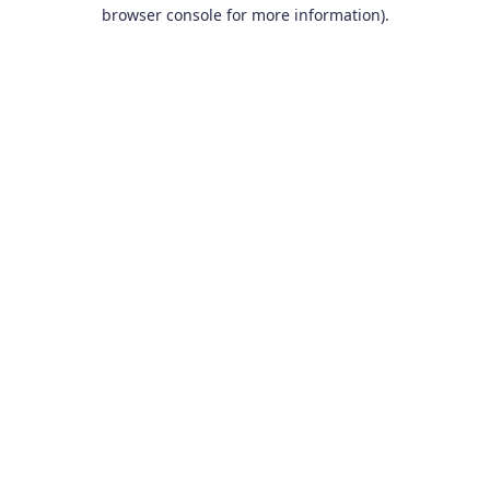
browser console for more information).