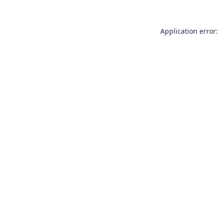
Application error: