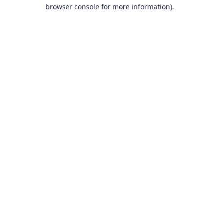
browser console for more information).