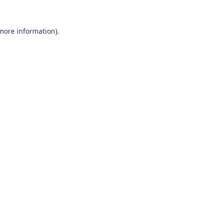
 more information).