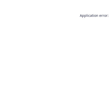
Application error: