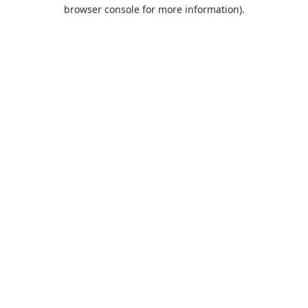
browser console for more information).