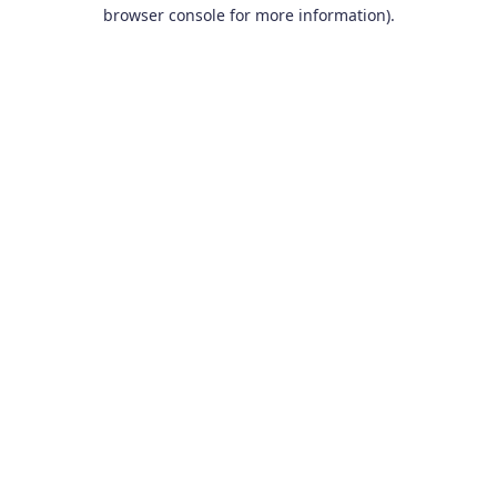
browser console for more information).