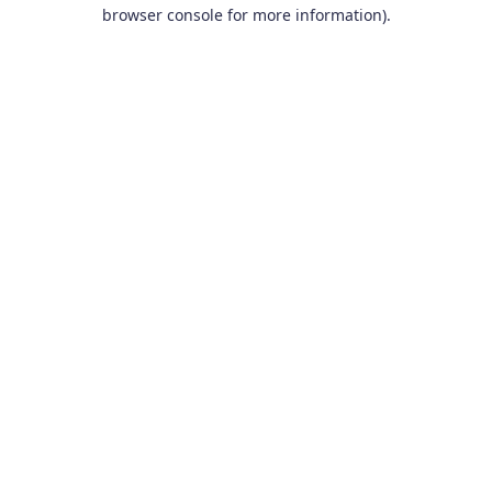
browser console for more information).