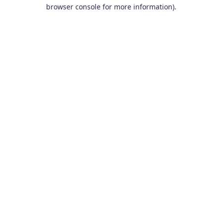
browser console for more information).