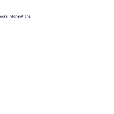
 more information).