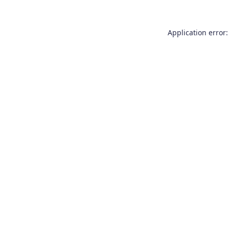
Application error: