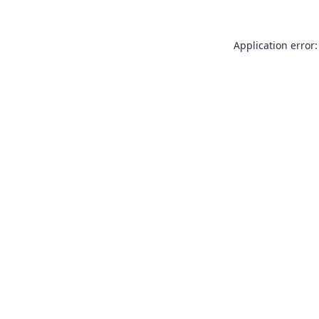
Application error: