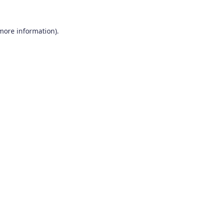
 more information).