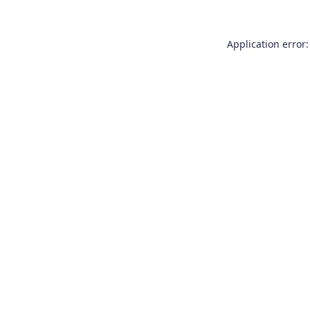
Application error: