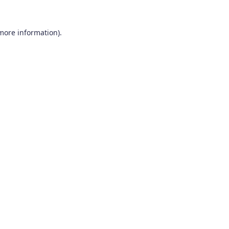
 more information).