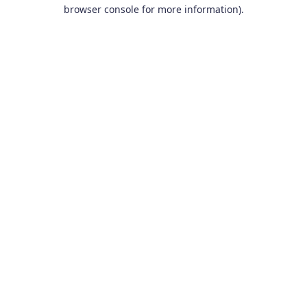
browser console for more information).