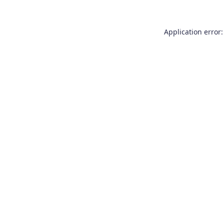
Application error: