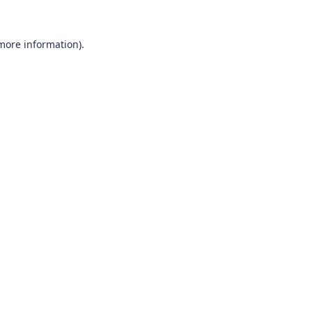
 more information).