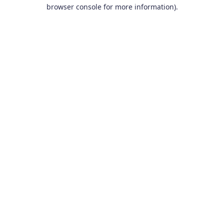
browser console for more information).