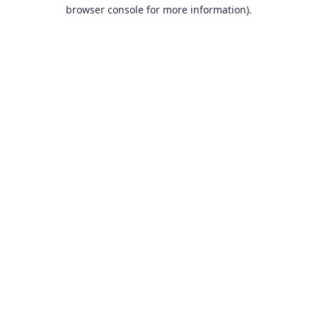
browser console for more information).