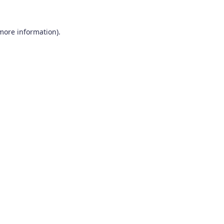
 more information).