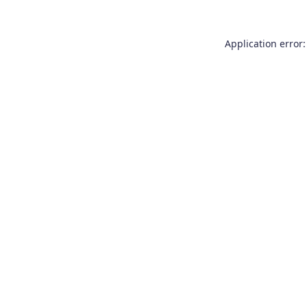
Application error: