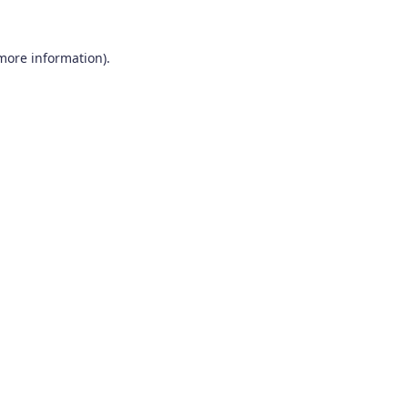
 more information).