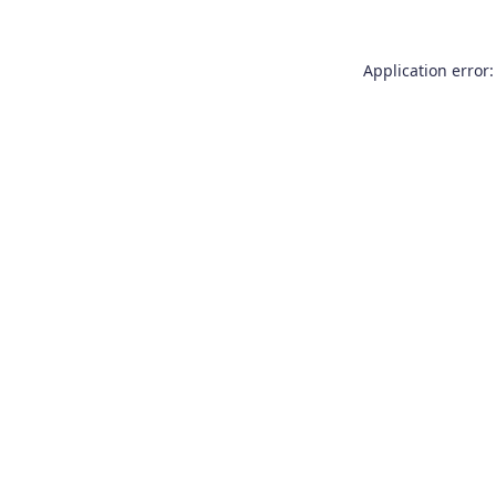
Application error: