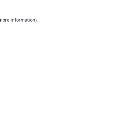
 more information).