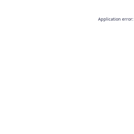
Application error: