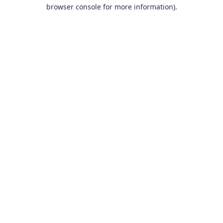
browser console for more information).