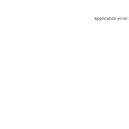
Application error: