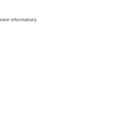
 more information).