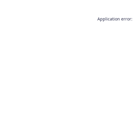
Application error: