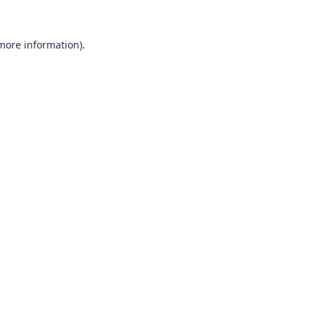
 more information).