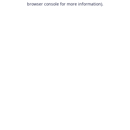
browser console for more information).