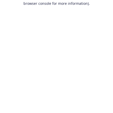
browser console for more information).