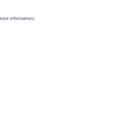
 more information).