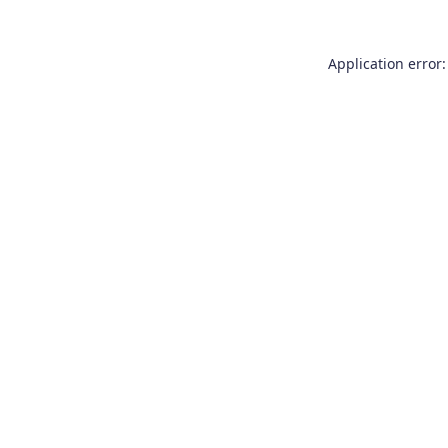
Application error: