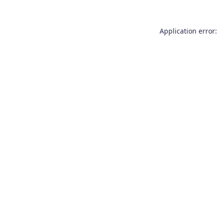
Application error: