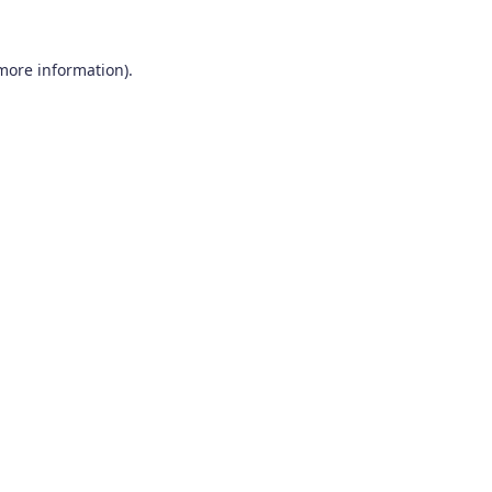
 more information).