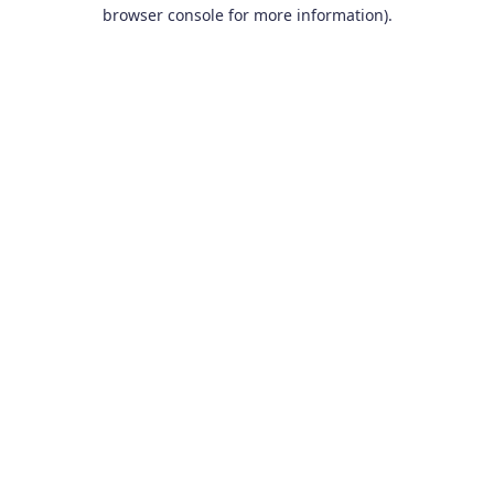
browser console for more information).