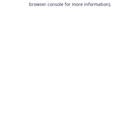
browser console for more information).