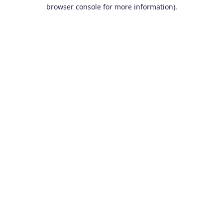
browser console for more information).