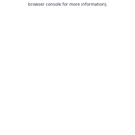
browser console for more information).