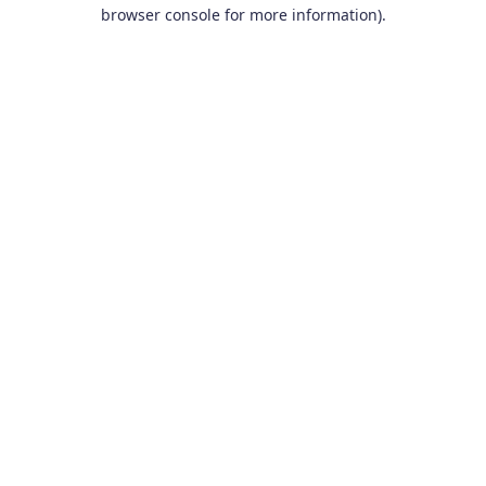
browser console for more information).