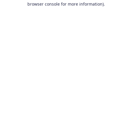
browser console for more information).