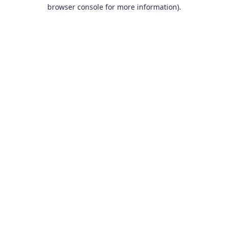
browser console for more information).