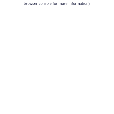
browser console for more information).