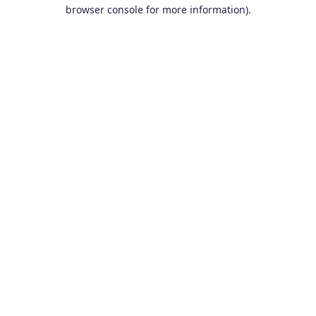
browser console for more information).