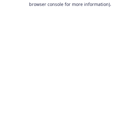
browser console for more information).