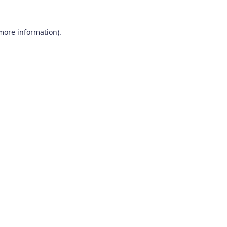
 more information).