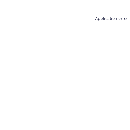
Application error: