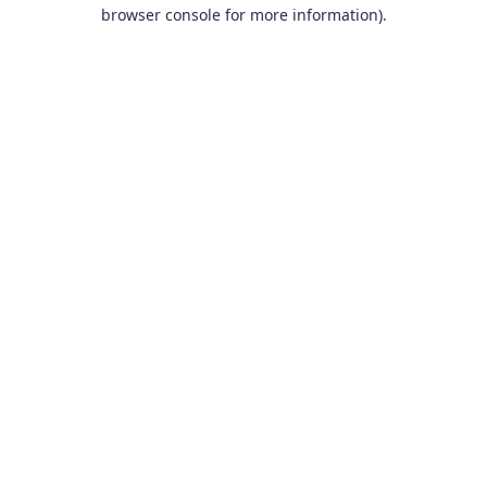
browser console for more information).